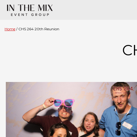
Home
CHS 264 20th Reunion
C