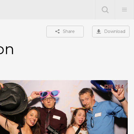
Share
Download
on