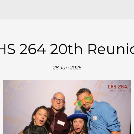
HS 264 20th Reuni
28 Jun 2025