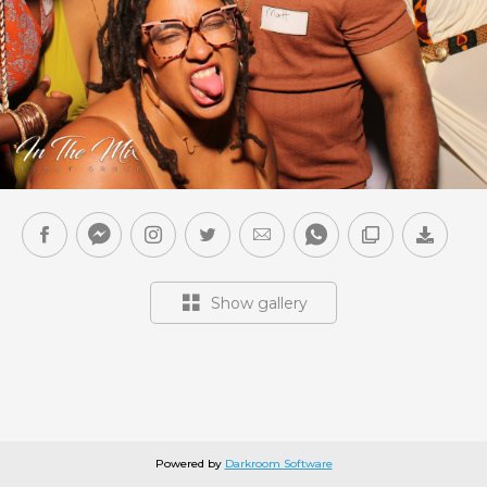
Show gallery
Powered by
Darkroom Software