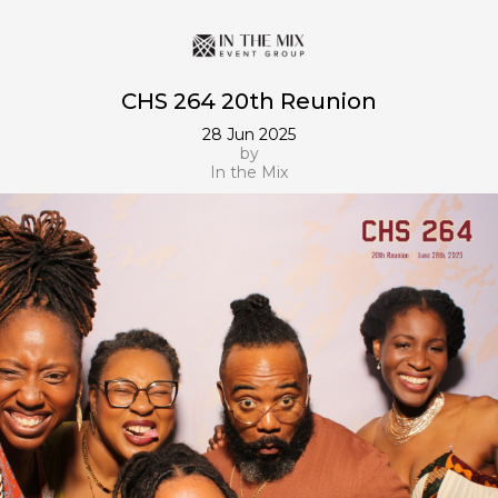
CHS 264 20th Reunion
28 Jun 2025
by
In the Mix