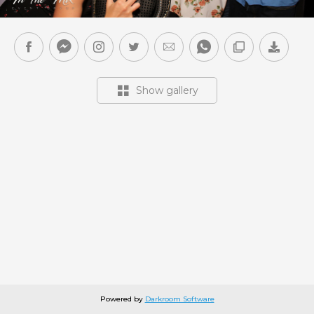
Show gallery
Powered by
Darkroom Software