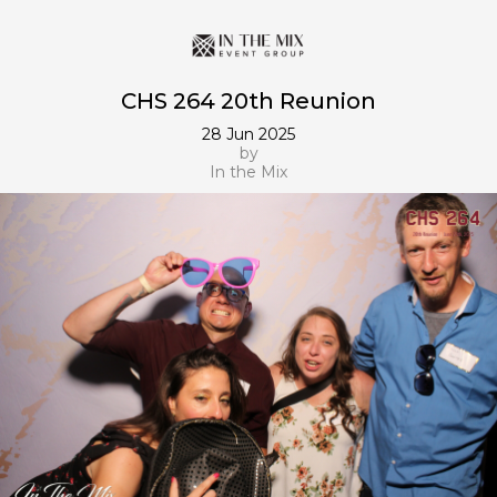
CHS 264 20th Reunion
28 Jun 2025
by
In the Mix