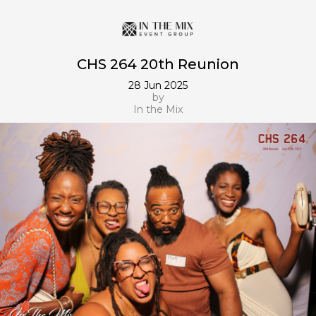
CHS 264 20th Reunion
28 Jun 2025
by
In the Mix