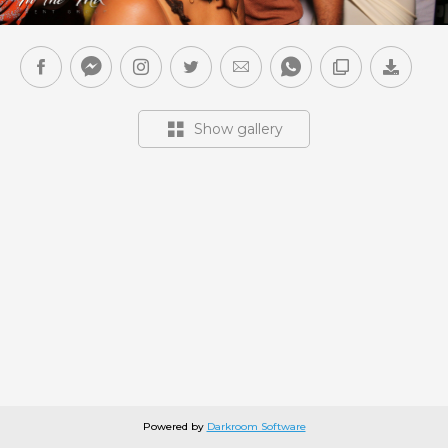
Show gallery
Powered by
Darkroom Software