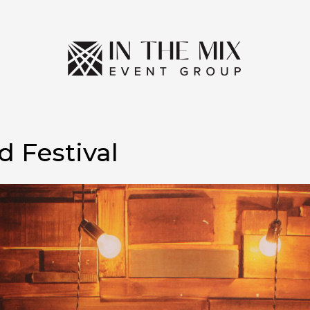
 Festival