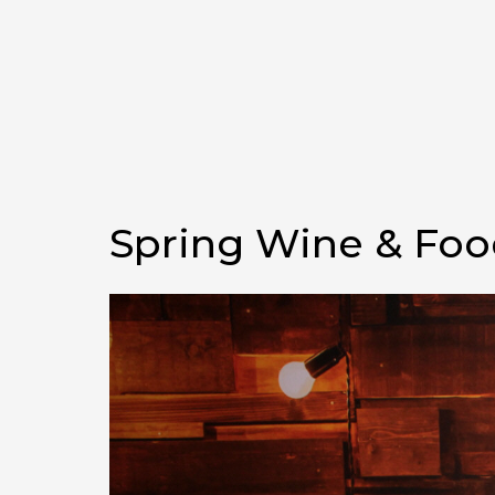
Spring Wine & Food