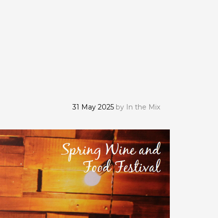
31 May 2025
by
In the Mix