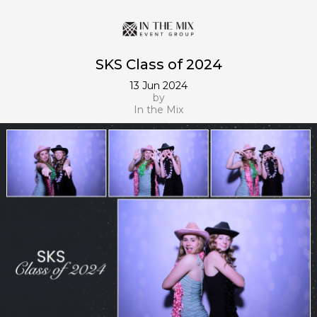
SKS Class of 2024
13 Jun 2024
by
In the Mix