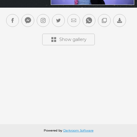
Show gallery
Powered by
Darkroom Software