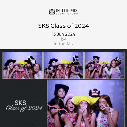
SKS Class of 2024
13 Jun 2024
by
In the Mix