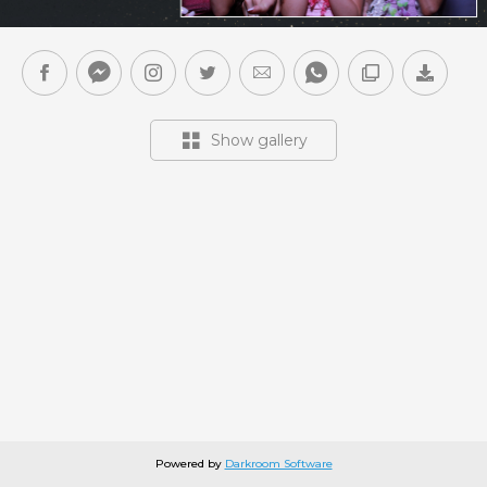
Show gallery
Powered by
Darkroom Software