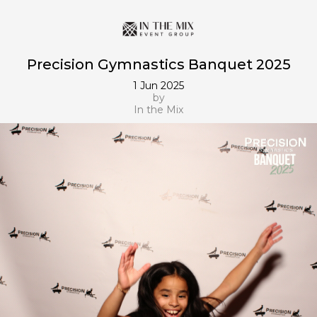
Precision Gymnastics Banquet 2025
1 Jun 2025
by
In the Mix