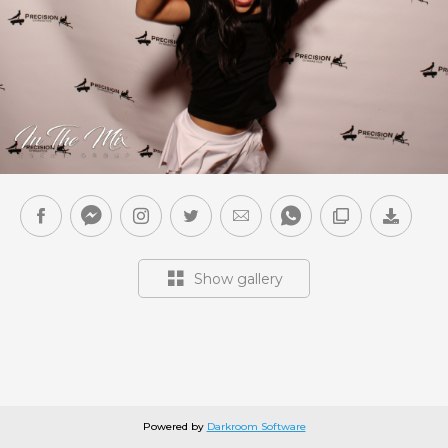
Show gallery
Powered by
Darkroom Software