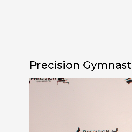
Precision Gymnast