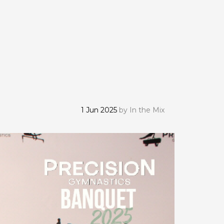
1 Jun 2025
by
In the Mix