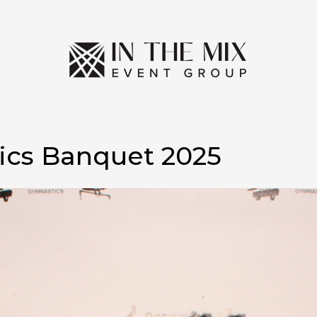
ics Banquet 2025