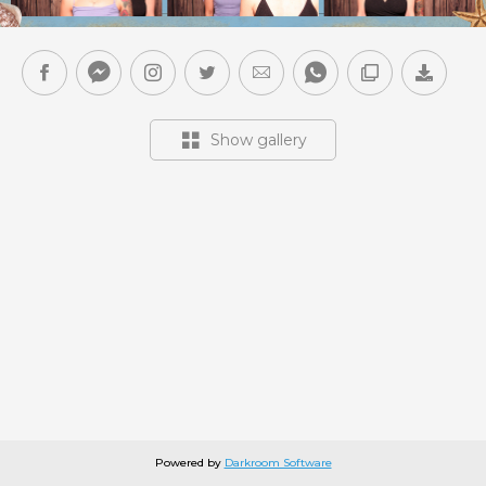
Show gallery
Powered by
Darkroom Software