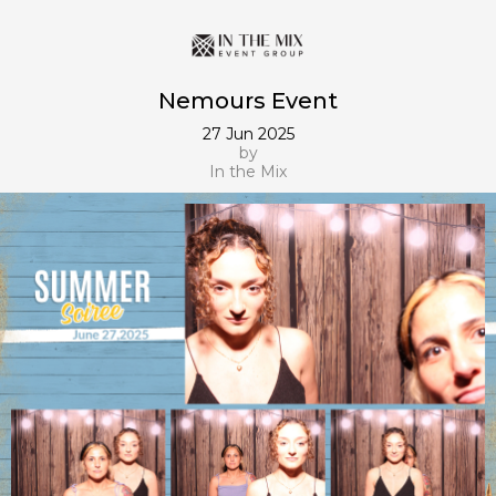
Nemours Event
27 Jun 2025
by
In the Mix