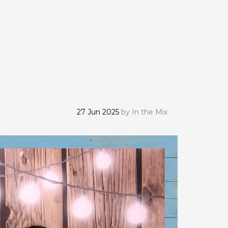
27 Jun 2025
by
In the Mix