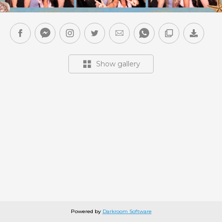
Show gallery
Powered by
Darkroom Software