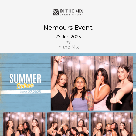
Nemours Event
27 Jun 2025
by
In the Mix