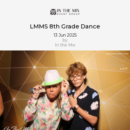
LMMS 8th Grade Dance
13 Jun 2025
by
In the Mix