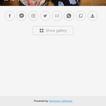
Show gallery
Powered by
Darkroom Software