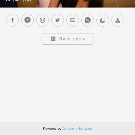
Show gallery
Powered by
Darkroom Software