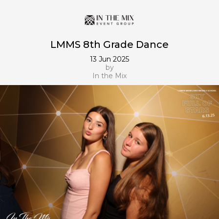
LMMS 8th Grade Dance
13 Jun 2025
by
In the Mix