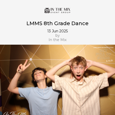
LMMS 8th Grade Dance
13 Jun 2025
by
In the Mix