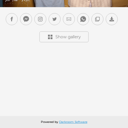
Show gallery
Powered by
Darkroom Software