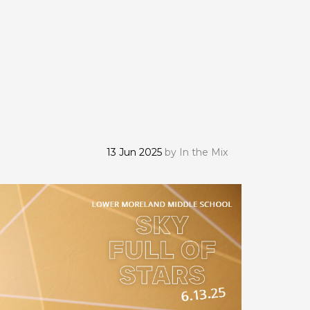
13 Jun 2025
by
In the Mix