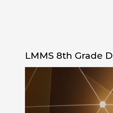
LMMS 8th Grade 