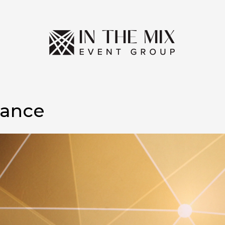
Dance