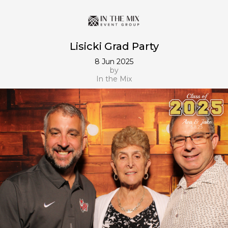
Lisicki Grad Party
8 Jun 2025
by
In the Mix