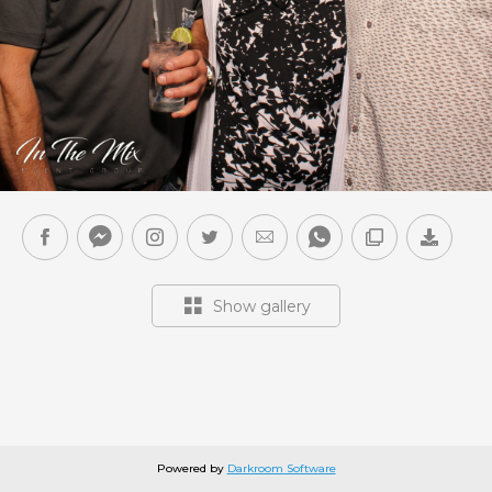
Show gallery
Powered by
Darkroom Software