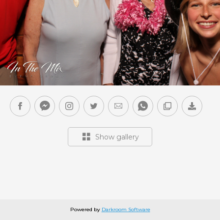
Show gallery
Powered by
Darkroom Software