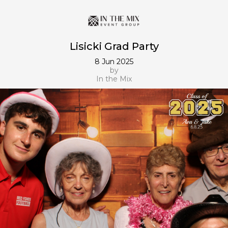
Lisicki Grad Party
8 Jun 2025
by
In the Mix