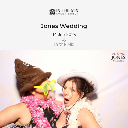
Jones Wedding
14 Jun 2025
by
In the Mix