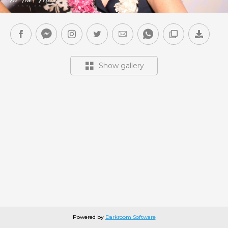
Show gallery
Powered by
Darkroom Software