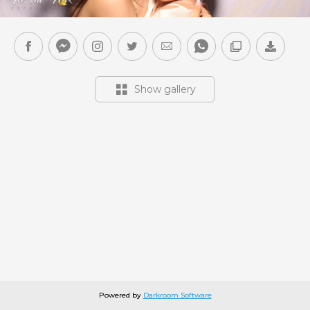
Show gallery
Powered by
Darkroom Software