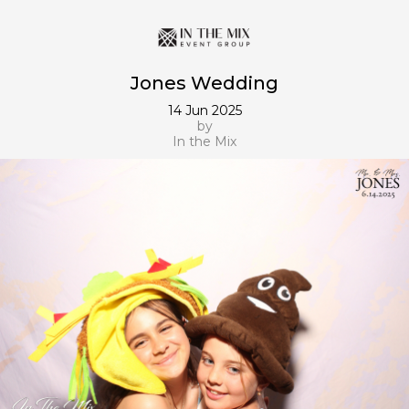
Jones Wedding
14 Jun 2025
by
In the Mix