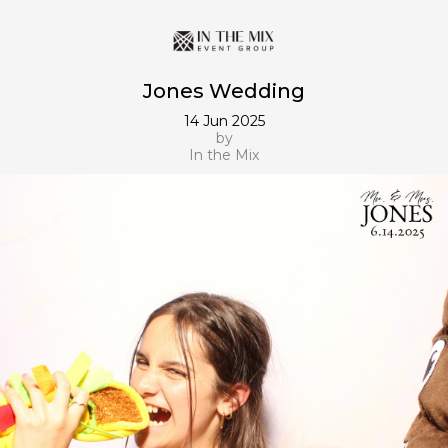
Jones Wedding
14 Jun 2025
by
In the Mix