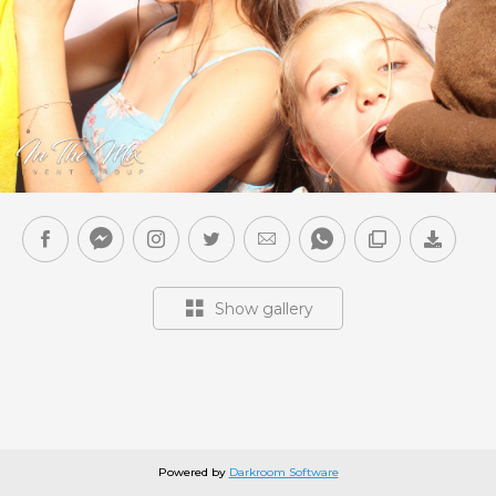
Show gallery
Powered by
Darkroom Software