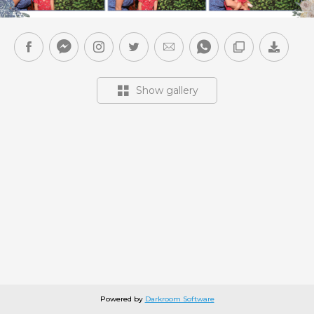
Show gallery
Powered by
Darkroom Software