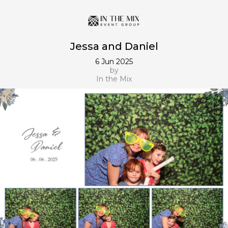
Jessa and Daniel
6 Jun 2025
by
In the Mix