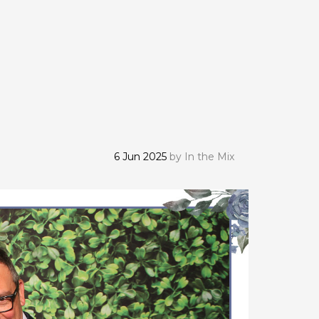
6 Jun 2025
by
In the Mix