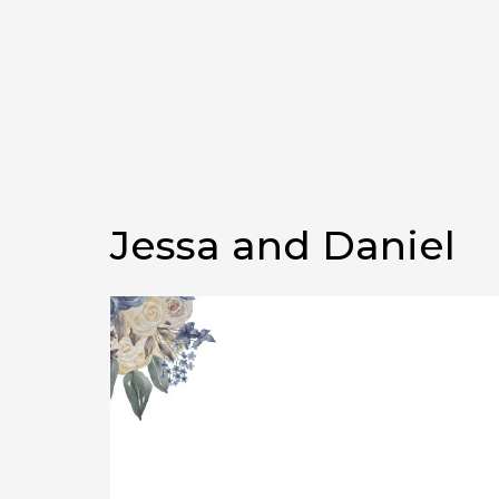
Jessa and Daniel