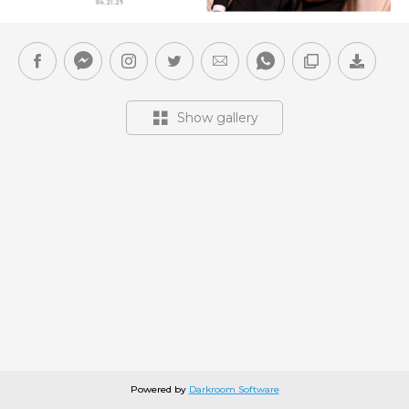
Show gallery
Powered by
Darkroom Software