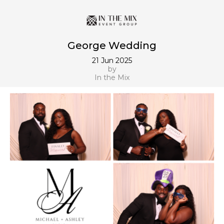
George Wedding
21 Jun 2025
by
In the Mix