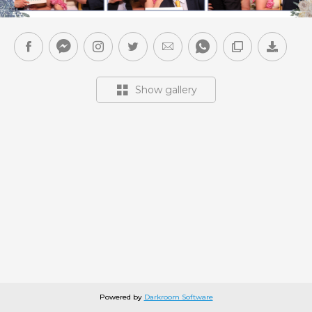
Show gallery
Powered by
Darkroom Software