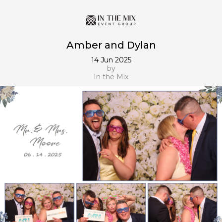
Amber and Dylan
14 Jun 2025
by
In the Mix