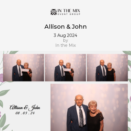
Allison & John
3 Aug 2024
by
In the Mix