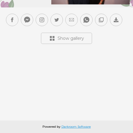
Show gallery
Powered by
Darkroom Software